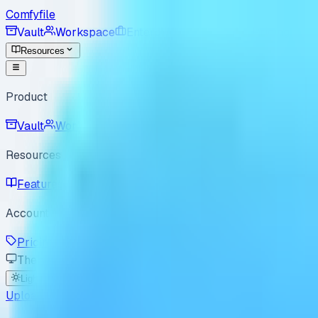
Comfyfile
Vault
Workspace
Enterprise
For Good
Pricing
Resources
Product
Vault
Workspace
Resources
Features
Use Cases
Best Practices
How it Works
B
Account
Pricing
Enterprise
For Good
Sign In
Sign Up
Theme
Light
Dark
System
Upload