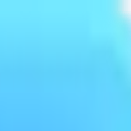
log
Policy
FAQ